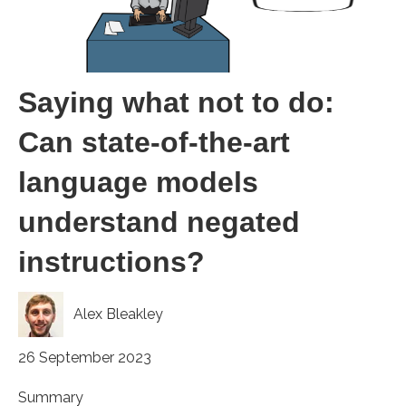
Saying what not to do:
Can state-of-the-art
language models
understand negated
instructions?
Alex Bleakley
26 September 2023
Summary