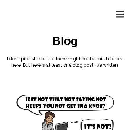
Open m
Blog
I don't publish a lot, so there might not be much to see
here. But here is at least one blog post I've written.